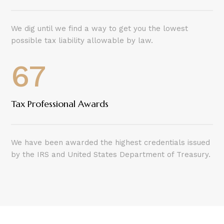
We dig until we find a way to get you the lowest
possible tax liability allowable by law.
67
Tax Professional Awards
We have been awarded the highest credentials issued
by the IRS and United States Department of Treasury.