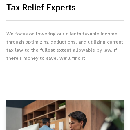
Tax Relief Experts
We focus on lowering our clients taxable income
through optimizing deductions, and utilizing current
tax law to the fullest extent allowable by law. If
there’s money to save, we’ll find it!