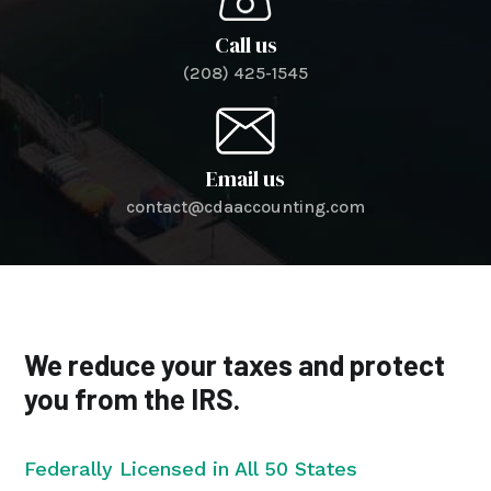
Call us
(208) 425-1545
Email us
contact@cdaaccounting.com
We reduce your taxes and protect
you from the IRS.
Federally Licensed in All 50 States