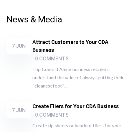
News & Media
Attract Customers to Your CDA
7 JUN
Business
| 0 COMMENTS
Top Coeur d'Alene business retailers
understand the value of always putting their
"cleanest foot"...
Create Fliers for Your CDA Business
7 JUN
| 0 COMMENTS
Create tip sheets or handout fliers for your