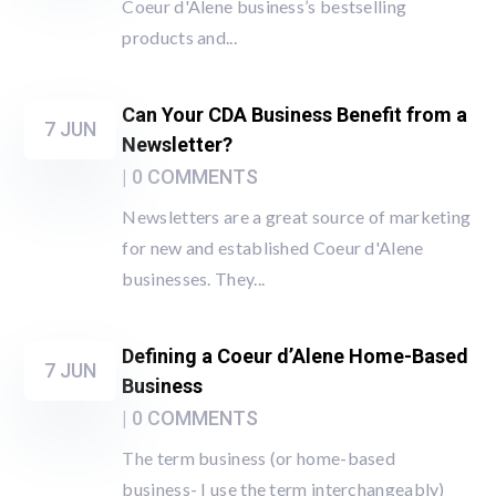
Coeur d'Alene business’s bestselling
products and...
Can Your CDA Business Benefit from a
7 JUN
Newsletter?
| 0 COMMENTS
Newsletters are a great source of marketing
for new and established Coeur d'Alene
businesses. They...
Defining a Coeur d’Alene Home-Based
7 JUN
Business
| 0 COMMENTS
The term business (or home-based
business- I use the term interchangeably)