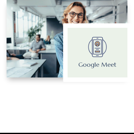
Google Meet