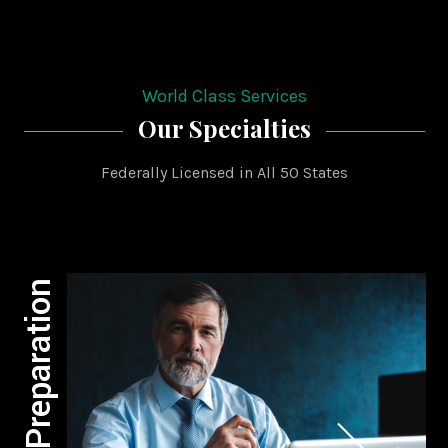
World Class Services
Our Specialties
Federally Licensed in All 50 States