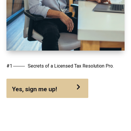
Secrets of a Licensed Tax Resolution Pro.
Yes, sign me up!