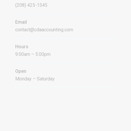
(208) 425-1545
Email
contact@cdaaccounting.com
Hours
9:00am – 5:00pm
Open
Monday – Saturday