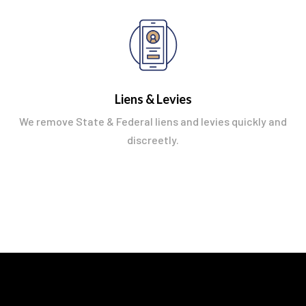
Liens & Levies
We remove State & Federal liens and levies quickly and
discreetly.