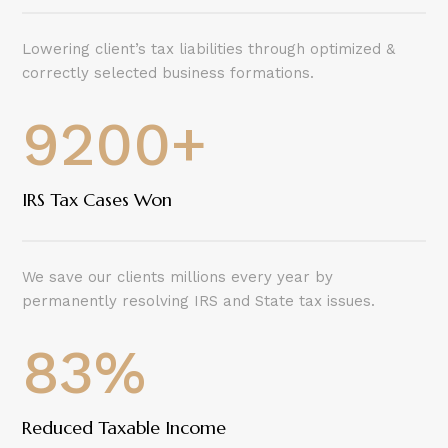
Lowering client’s tax liabilities through optimized &
correctly selected business formations.
9200+
IRS Tax Cases Won
We save our clients millions every year by
permanently resolving IRS and State tax issues.
83
%
Reduced Taxable Income