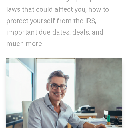
laws that could affect you, how to
protect yourself from the IRS,
important due dates, deals, and
much more.