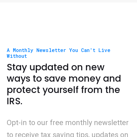
A Monthly Newsletter You Can't Live
Without
Stay updated on new
ways to save money and
protect yourself from the
IRS.
Opt-in to our free monthly newsletter
to receive tax saving tips, updates on