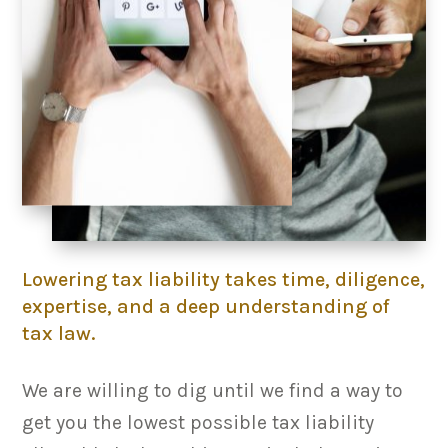
Lowering tax liability takes time, diligence,
expertise, and a deep understanding of
tax law.
We are willing to dig until we find a way to
get you the lowest possible tax liability