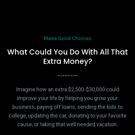
Make Good Choices
What Could You Do With All That
Extra Money?
Imagine how an extra $2,500-$30,000 could
improve your life by helping you grow your
business, paying off loans, sending the kids to
college, updating the car, donating to your favorite
cause, or taking that well needed vacation.