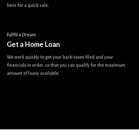
liens for a quick sale.
Fullfil a Dream
Get a Home Loan
We work quickly to get your back-taxes filed and your
financials in order, so that you can qualify for the maximum
amount of loans available.