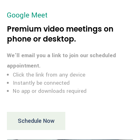
Google Meet
Premium video meetings on
phone or desktop.
We’ll email you a link to join our scheduled
appointment.
Click the link from any device
Instantly be connected
No app or downloads required
Schedule Now