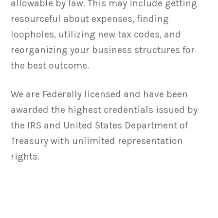
allowable by law. This may include getting
resourceful about expenses, finding
loopholes, utilizing new tax codes, and
reorganizing your business structures for
the best outcome.
We are Federally licensed and have been
awarded the highest credentials issued by
the IRS and United States Department of
Treasury with unlimited representation
rights.