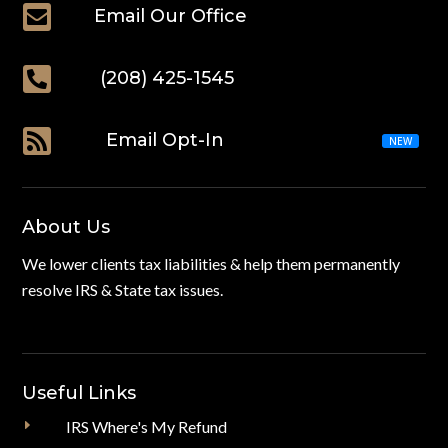

Email Our Office

(208) 425-1545

Email Opt-In
About Us
We lower clients tax liabilities & help them permanently
resolve IRS & State tax issues.
Useful Links
E
IRS Where's My Refund