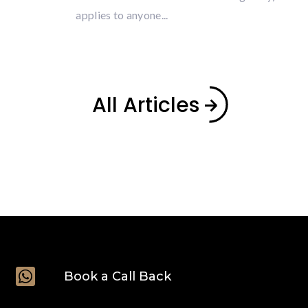
applies to anyone...
All Articles

Book a Call Back