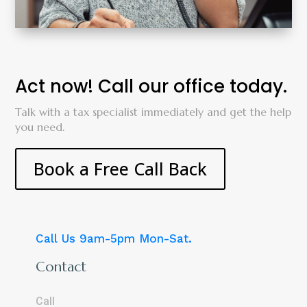
Act now! Call our office today.
Talk with a tax specialist immediately and get the help
you need.
Book a Free Call Back
Call Us 9am-5pm Mon-Sat.
Contact
Call