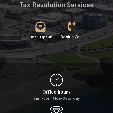
Tax Resolution Services


Book a Call
Email Opt-In
Office hours
9am-5pm Mon-Saturday