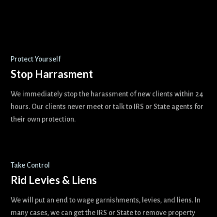
Protect Yourself
Stop Harrasment
We immediately stop the harassment of new clients within 24
hours. Our clients never meet or talk to IRS or State agents for
their own protection.
Take Control
Rid Levies & Liens
We will put an end to wage garnishments, levies, and liens. In
many cases, we can get the IRS or State to remove property