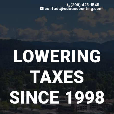
(208) 425-1545
contact@cdaaccounting.com
LOWERING
TAXES
SINCE 1998