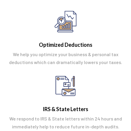
Optimized Deductions
We help you optimize your business & personal tax
deductions which can dramatically lowers your taxes.
IRS & State Letters
We respond to IRS & State letters within 24 hours and
immediately help to reduce future in-depth audits.