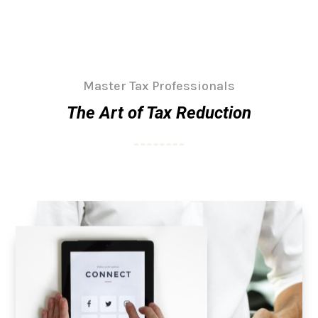
Master Tax Professionals
The Art of Tax Reduction