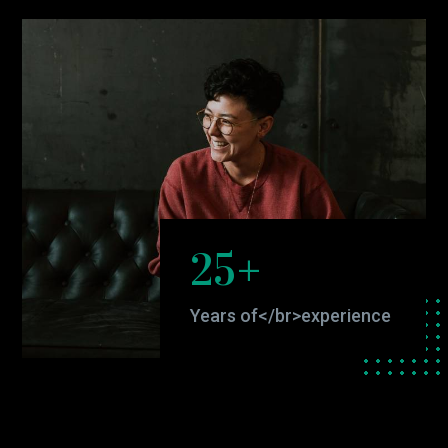
25+
Years of</br>experience