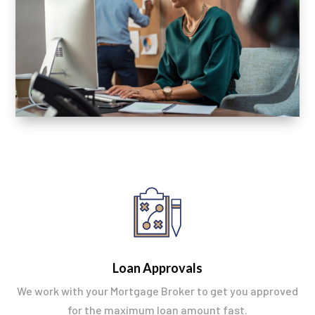
Loan Approvals
We work with your Mortgage Broker to get you approved
for the maximum loan amount fast.