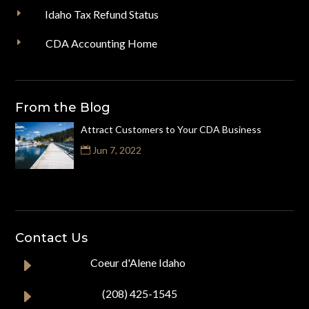
E
Idaho Tax Refund Status
E
CDA Accounting Home
From the Blog
Attract Customers to Your CDA Business
Jun 7, 2022
Contact Us
E
Coeur d'Alene Idaho
E
(208) 425-1545