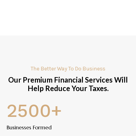
The Better Way To Do Business
Our Premium Financial Services Will
Help Reduce Your Taxes.
2500+
Businesses Formed