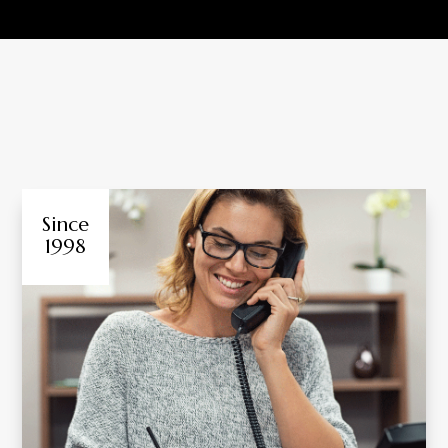
Since
1998