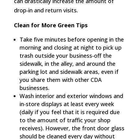
can drastically increase the amount of
drop-in and return visits.
Clean for More Green Tips
Take five minutes before opening in the
morning and closing at night to pick up
trash outside your business-off the
sidewalk, in the alley, and around the
parking lot and sidewalk areas, even if
you share them with other CDA
businesses.
Wash interior and exterior windows and
in-store displays at least every week
(daily if you feel that it is required due
to the amount of traffic your shop
receives). However, the front door glass
should be cleaned every day without