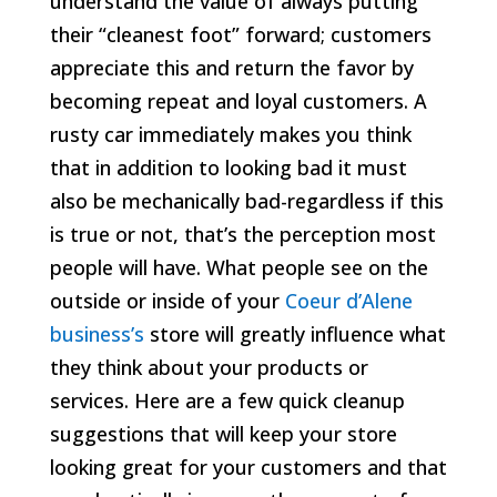
understand the value of always putting
their “cleanest foot” forward; customers
appreciate this and return the favor by
becoming repeat and loyal customers. A
rusty car immediately makes you think
that in addition to looking bad it must
also be mechanically bad-regardless if this
is true or not, that’s the perception most
people will have. What people see on the
outside or inside of your
Coeur d’Alene
business’s
store will greatly influence what
they think about your products or
services. Here are a few quick cleanup
suggestions that will keep your store
looking great for your customers and that