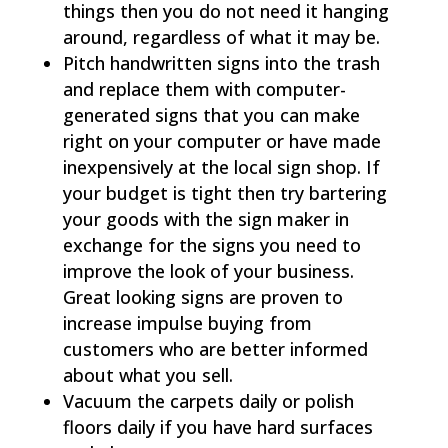
things then you do not need it hanging
around, regardless of what it may be.
Pitch handwritten signs into the trash
and replace them with computer-
generated signs that you can make
right on your computer or have made
inexpensively at the local sign shop. If
your budget is tight then try bartering
your goods with the sign maker in
exchange for the signs you need to
improve the look of your business.
Great looking signs are proven to
increase impulse buying from
customers who are better informed
about what you sell.
Vacuum the carpets daily or polish
floors daily if you have hard surfaces