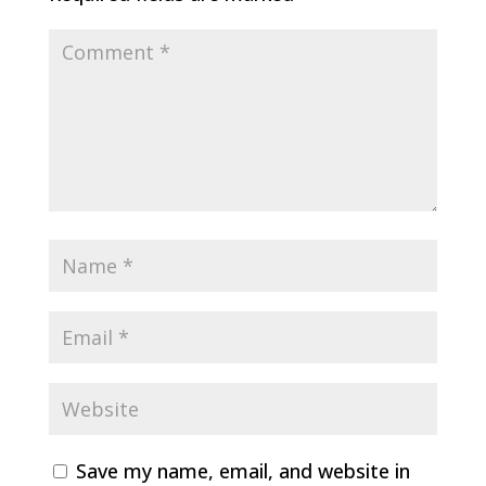
Save my name, email, and website in