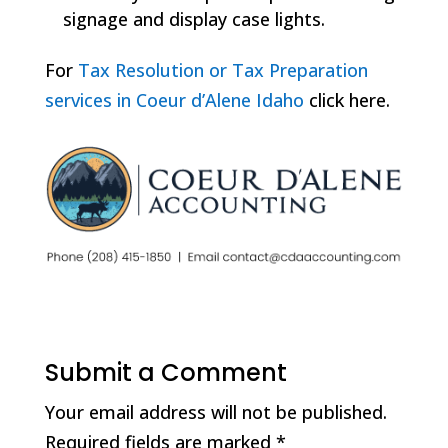
signage and display case lights.
For
Tax Resolution or Tax Preparation
services in Coeur d’Alene Idaho
click here.
Submit a Comment
Your email address will not be published.
Required fields are marked
*