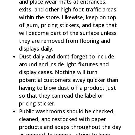
and place wear mats at entrances,
exits, and other high foot traffic areas
within the store. Likewise, keep on top
of gum, pricing stickers, and tape that
will become part of the surface unless
they are removed from flooring and
displays daily.
Dust daily and don’t forget to include
around and inside light fixtures and
display cases. Nothing will turn
potential customers away quicker than
having to blow dust off a product just
so that they can read the label or
pricing sticker.
Public washrooms should be checked,
cleaned, and restocked with paper
products and soaps throughout the day
as needed. In general, strive to keep