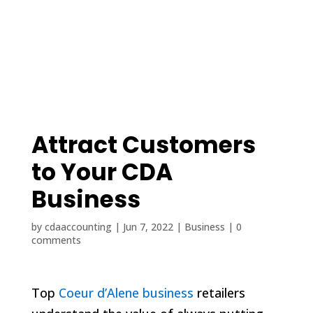
(208) 425-1545
contact@cdaaccounting.com
Attract Customers
to Your CDA
Business
by
cdaaccounting
|
Jun 7, 2022
|
Business
|
0
comments
Top
Coeur d’Alene business
retailers