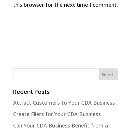
this browser for the next time I comment.
Recent Posts
Attract Customers to Your CDA Business
Create Fliers for Your CDA Business
Can Your CDA Business Benefit from a