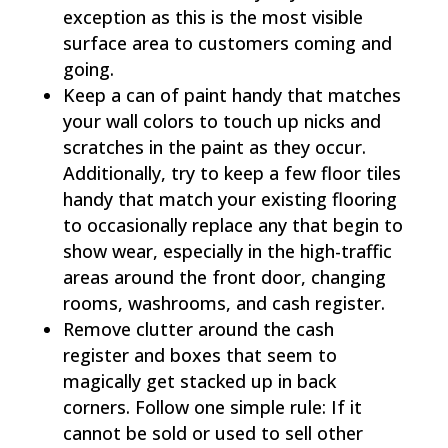
exception as this is the most visible
surface area to customers coming and
going.
Keep a can of paint handy that matches
your wall colors to touch up nicks and
scratches in the paint as they occur.
Additionally, try to keep a few floor tiles
handy that match your existing flooring
to occasionally replace any that begin to
show wear, especially in the high-traffic
areas around the front door, changing
rooms, washrooms, and cash register.
Remove clutter around the cash
register and boxes that seem to
magically get stacked up in back
corners. Follow one simple rule: If it
cannot be sold or used to sell other