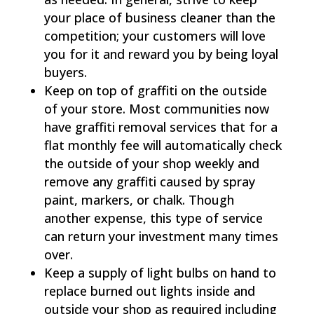
your place of business cleaner than the
competition; your customers will love
you for it and reward you by being loyal
buyers.
Keep on top of graffiti on the outside
of your store. Most communities now
have graffiti removal services that for a
flat monthly fee will automatically check
the outside of your shop weekly and
remove any graffiti caused by spray
paint, markers, or chalk. Though
another expense, this type of service
can return your investment many times
over.
Keep a supply of light bulbs on hand to
replace burned out lights inside and
outside your shop as required including