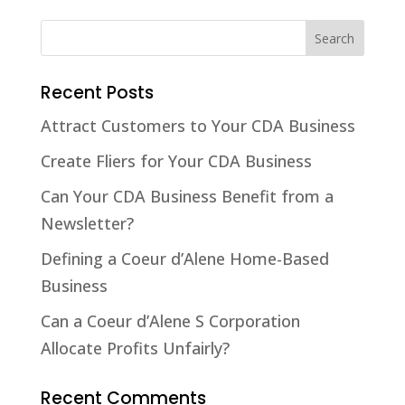
Recent Posts
Attract Customers to Your CDA Business
Create Fliers for Your CDA Business
Can Your CDA Business Benefit from a
Newsletter?
Defining a Coeur d’Alene Home-Based
Business
Can a Coeur d’Alene S Corporation
Allocate Profits Unfairly?
Recent Comments