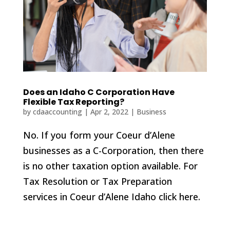
Does an Idaho C Corporation Have
Flexible Tax Reporting?
by
cdaaccounting
|
Apr 2, 2022
|
Business
No. If you form your Coeur d’Alene
businesses as a C-Corporation, then there
is no other taxation option available. For
Tax Resolution or Tax Preparation
services in Coeur d’Alene Idaho click here.