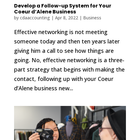
Develop a Follow-up System for Your
Coeur d’Alene Business
by
cdaaccounting
|
Apr 8, 2022
|
Business
Effective networking is not meeting
someone today and then ten years later
giving him a call to see how things are
going. No, effective networking is a three-
part strategy that begins with making the
contact, following up with your Coeur
d’Alene business new...