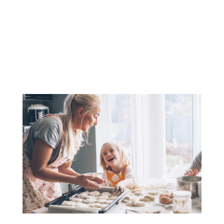
(208) 425-1545
contact@cdaaccounting.com