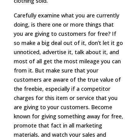
clothing sold.
Carefully examine what you are currently
doing, is there one or more things that
you are giving to customers for free? If
so make a big deal out of it, don’t let it go
unnoticed, advertise it, talk about it, and
most of all get the most mileage you can
from it. But make sure that your
customers are aware of the true value of
the freebie, especially if a competitor
charges for this item or service that you
are giving to your customers. Become
known for giving something away for free,
promote that fact in all marketing
materials, and watch your sales and