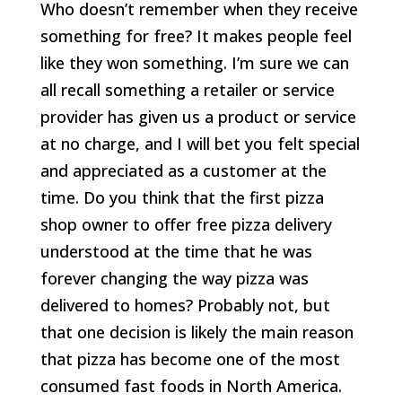
Who doesn’t remember when they receive
something for free? It makes people feel
like they won something. I’m sure we can
all recall something a retailer or service
provider has given us a product or service
at no charge, and I will bet you felt special
and appreciated as a customer at the
time. Do you think that the first pizza
shop owner to offer free pizza delivery
understood at the time that he was
forever changing the way pizza was
delivered to homes? Probably not, but
that one decision is likely the main reason
that pizza has become one of the most
consumed fast foods in North America.