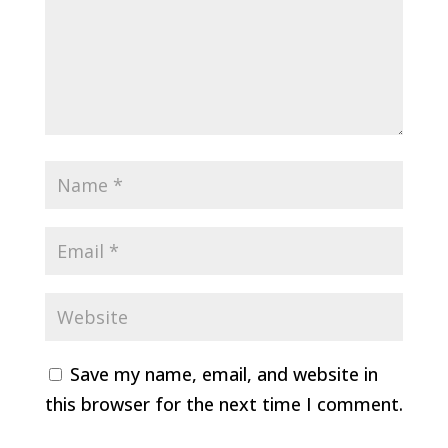
Save my name, email, and website in
this browser for the next time I comment.