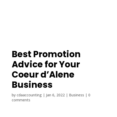
(208) 425-1545
contact@cdaaccounting.com
Best Promotion
Advice for Your
Coeur d’Alene
Business
by
cdaaccounting
|
Jan 6, 2022
|
Business
|
0
comments