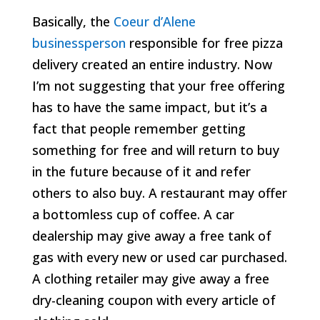
Basically, the
Coeur d’Alene
businessperson
responsible for free pizza
delivery created an entire industry. Now
I’m not suggesting that your free offering
has to have the same impact, but it’s a
fact that people remember getting
something for free and will return to buy
in the future because of it and refer
others to also buy. A restaurant may offer
a bottomless cup of coffee. A car
dealership may give away a free tank of
gas with every new or used car purchased.
A clothing retailer may give away a free
dry-cleaning coupon with every article of