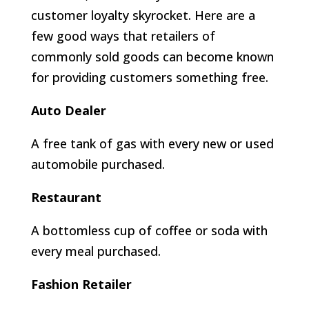
customer loyalty skyrocket. Here are a
few good ways that retailers of
commonly sold goods can become known
for providing customers something free.
Auto Dealer
A free tank of gas with every new or used
automobile purchased.
Restaurant
A bottomless cup of coffee or soda with
every meal purchased.
Fashion Retailer