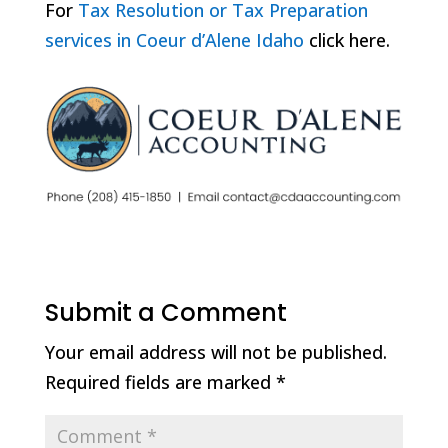
For
Tax Resolution or Tax Preparation
services in Coeur d’Alene Idaho
click here.
Submit a Comment
Your email address will not be published.
Required fields are marked
*