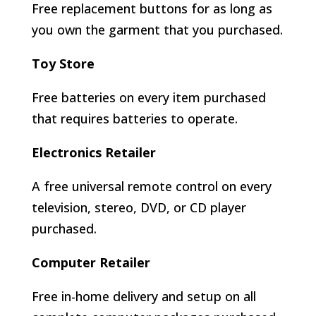
Free replacement buttons for as long as
you own the garment that you purchased.
Toy Store
Free batteries on every item purchased
that requires batteries to operate.
Electronics Retailer
A free universal remote control on every
television, stereo, DVD, or CD player
purchased.
Computer Retailer
Free in-home delivery and setup on all