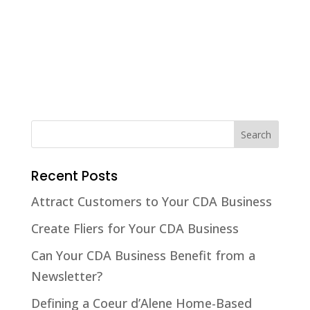
Recent Posts
Attract Customers to Your CDA Business
Create Fliers for Your CDA Business
Can Your CDA Business Benefit from a
Newsletter?
Defining a Coeur d’Alene Home-Based