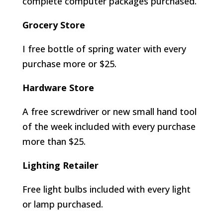
complete computer packages purchased.
Grocery Store
I free bottle of spring water with every
purchase more or $25.
Hardware Store
A free screwdriver or new small hand tool
of the week included with every purchase
more than $25.
Lighting Retailer
Free light bulbs included with every light
or lamp purchased.