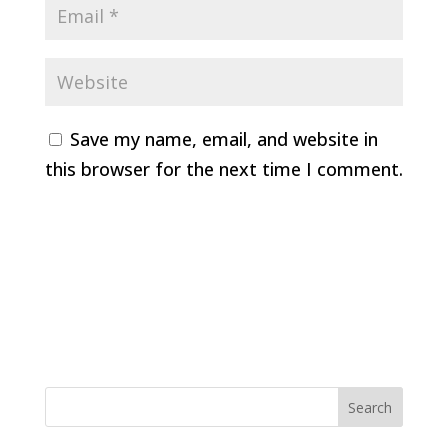
Save my name, email, and website in
this browser for the next time I comment.