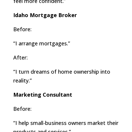
feel more confident.”
Idaho Mortgage Broker
Before:
“I arrange mortgages.”
After:
“I turn dreams of home ownership into
reality.”
Marketing Consultant
Before:
“I help small-business owners market their
products and services.”