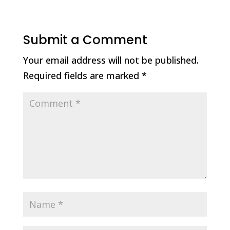
Submit a Comment
Your email address will not be published.
Required fields are marked
*