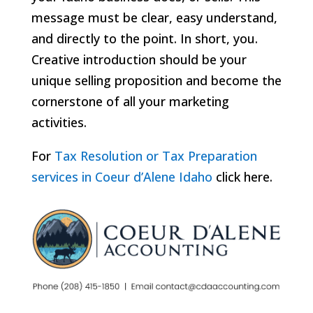
message must be clear, easy understand,
and directly to the point. In short, you.
Creative introduction should be your
unique selling proposition and become the
cornerstone of all your marketing
activities.
For
Tax Resolution or Tax Preparation
services in Coeur d’Alene Idaho
click here.