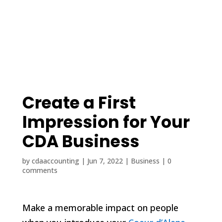
(208) 425-1545
contact@cdaaccounting.com
Create a First
Impression for Your
CDA Business
by
cdaaccounting
|
Jun 7, 2022
|
Business
|
0
comments
Make a memorable impact on people