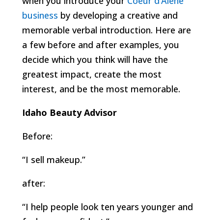
when you introduce your
Coeur d’Alene
business
by developing a creative and
memorable verbal introduction. Here are
a few before and after examples, you
decide which you think will have the
greatest impact, create the most
interest, and be the most memorable.
Idaho Beauty Advisor
Before:
“I sell makeup.”
after:
“I help people look ten years younger and