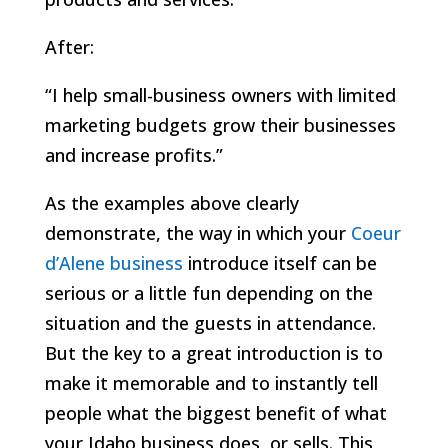
After:
“I help small-business owners with limited
marketing budgets grow their businesses
and increase profits.”
As the examples above clearly
demonstrate, the way in which your
Coeur
d’Alene business
introduce itself can be
serious or a little fun depending on the
situation and the guests in attendance.
But the key to a great introduction is to
make it memorable and to instantly tell
people what the biggest benefit of what
your Idaho business does, or sells. This