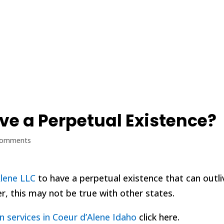
Home
Blog
ve a Perpetual Existence?
comments
Alene LLC
to have a perpetual existence that can outli
, this may not be true with other states.
n services in Coeur d’Alene Idaho
click here.