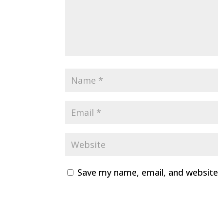
Save my name, email, and website 