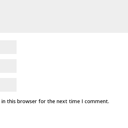
in this browser for the next time I comment.