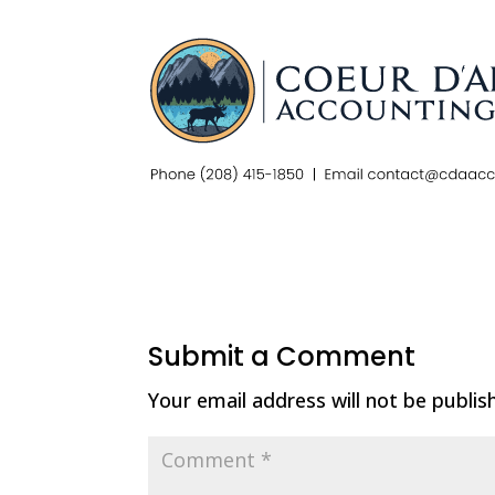
Submit a Comment
Your email address will not be publis