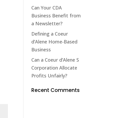
Can Your CDA
Business Benefit from
a Newsletter?
Defining a Coeur
d’Alene Home-Based
Business
Can a Coeur d’Alene S
Corporation Allocate
Profits Unfairly?
Recent Comments