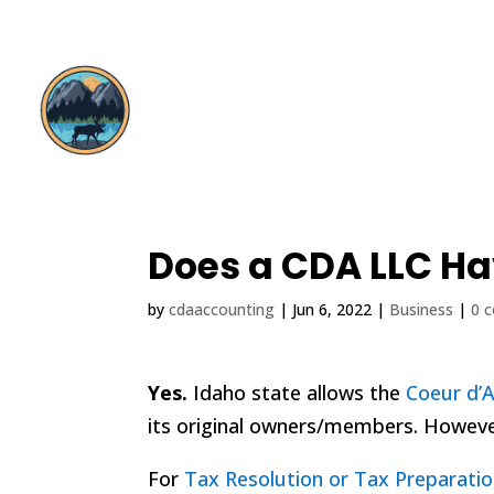
Does a CDA LLC Ha
by
cdaaccounting
|
Jun 6, 2022
|
Business
|
0 
Yes.
Idaho state allows the
Coeur d’
its original owners/members. However
For
Tax Resolution or Tax Preparatio