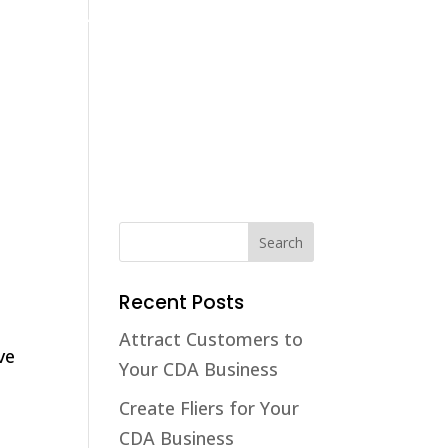
(208) 425-1545
contact@cdaaccounting.com
Home
Tax Resolution
Tax Return Preparation
Business
Recent Posts
Attract Customers to
ve
Your CDA Business
Create Fliers for Your
CDA Business