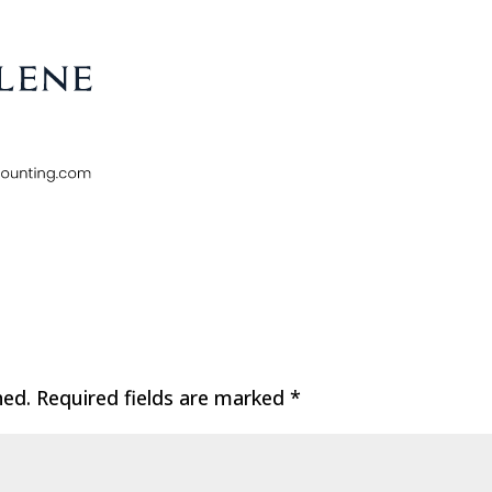
hed.
Required fields are marked
*